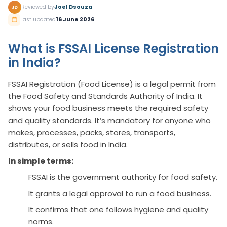
Joel Dsouza
Reviewed by
JD
16 June 2026
Last updated
What is FSSAI License Registration
in India?
FSSAI Registration (Food License) is a legal permit from
the Food Safety and Standards Authority of India. It
shows your food business meets the required safety
and quality standards. It’s mandatory for anyone who
makes, processes, packs, stores, transports,
distributes, or sells food in India.
In simple terms:
FSSAI is the government authority for food safety.
It grants a legal approval to run a food business.
It confirms that one follows hygiene and quality
norms.