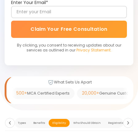
Enter Your Email*
Claim Your Free Consultation
By clicking, you consent to receiving updates about our
services as outlined in our
Privacy Statement.
What Sets Us Apart
500+
20,000+
MCA Certified Experts
Genuine Customer
verview
Types
Benefits
Eligibility
Who Should Obtain
Registration Process