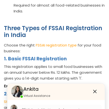
Required for almost all food-related businesses in
India.
Three Types of FSSAI Registration
in India
Choose the right
FSSAI registration type
for your food
business:
1. Basic FSSAI Registration
This registration applies to small food businesses with
an annual turnover below Rs. 12 lakhs. The government
gives you a 14-digit number starting with '1'.
Example
: Home kitchen or small food stall.
Ankita
2. State FSSAI License
Virtual Assistance
State FSSAI License
is issued to food businesses with
an annual turnover between Rs. 12 lakhs and Rs. 20