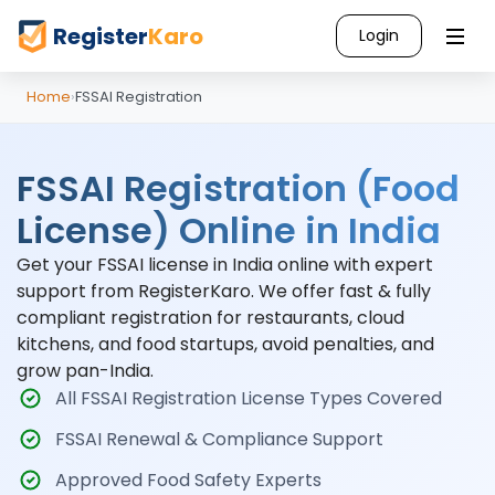
Register
Karo
Login
Home
›
FSSAI Registration
FSSAI Registration (Food
License) Online in India
Get your FSSAI license in India online with expert
support from RegisterKaro. We offer fast & fully
compliant registration for restaurants, cloud
kitchens, and food startups, avoid penalties, and
grow pan-India.
All FSSAI Registration License Types Covered
FSSAI Renewal & Compliance Support
Approved Food Safety Experts