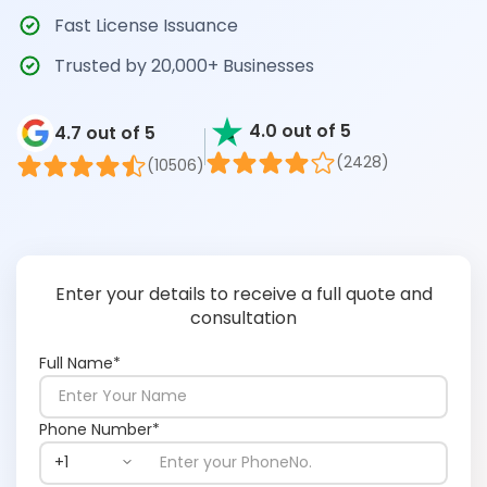
Fast License Issuance
Trusted by 20,000+ Businesses
4.0 out of 5
4.7 out of 5
(2428)
(10506)
Enter your details to receive a full quote and
consultation
Full Name*
Phone Number*