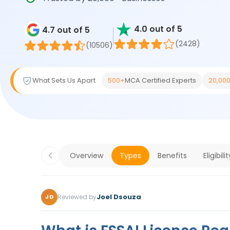
4.0 out of 5
4.7 out of 5
(2428)
(10506)
What Sets Us Apart
500+
MCA Certified Experts
20,00
Overview
Types
Benefits
Eligibilit
Joel Dsouza
Reviewed by
JD