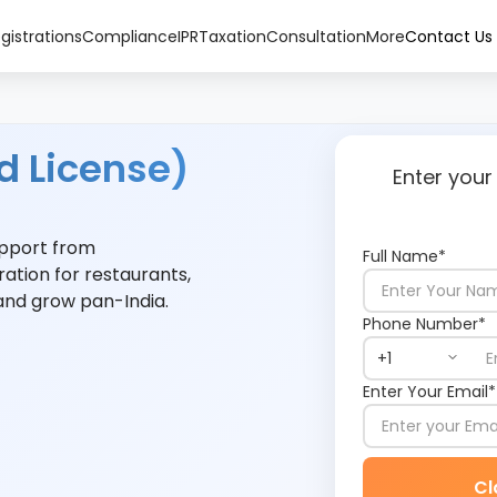
gistrations
Compliance
IPR
Taxation
Consultation
More
Contact Us
d License)
Enter your
support from
Full Name*
ration for restaurants,
 and grow pan-India.
Phone Number*
Enter Your Email*
Cl