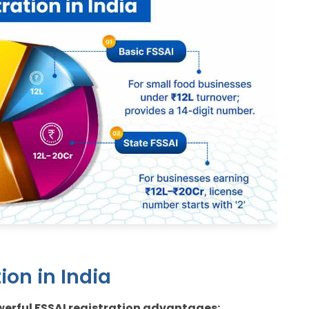
ion in India
owerful FSSAI registration advantages: