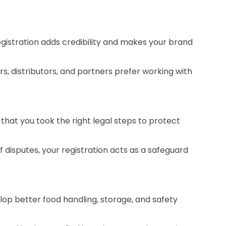
egistration adds credibility and makes your brand
rs, distributors, and partners prefer working with
 that you took the right legal steps to protect
f disputes, your registration acts as a safeguard
lop better food handling, storage, and safety