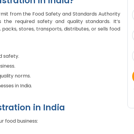
stration in India?
permit from the Food Safety and Standards Authority
 the required safety and quality standards. It’s
cks, stores, transports, distributes, or sells food
d safety.
siness.
quality norms.
esses in India.
tration in India
ur food business: