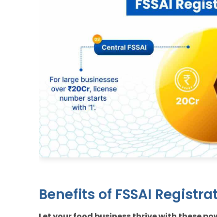
Benefits of FSSAI Registrat
Let your food business thrive with these p