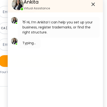
Ankita
Virtual Assistance
👋 Hi, I’m Ankita! I can help you set up your
business, register trademarks, or find the
right structure.
What would you like to start with today?
Private Limited Company
Registration
Claim Your Free Consultation
OPC Registration
Your Information Is Safe With Us. We Never Share Your
Details.
LLP Registration
Section 8 Company Registration
Trademark Registration