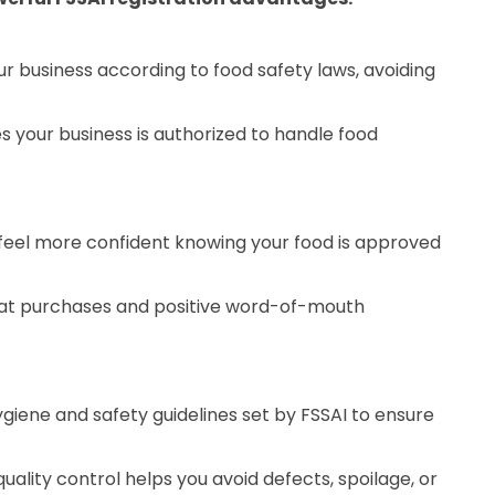
ur business according to food safety laws, avoiding
s your business is authorized to handle food
eel more confident knowing your food is approved
eat purchases and positive word-of-mouth
ygiene and safety guidelines set by FSSAI to ensure
uality control helps you avoid defects, spoilage, or