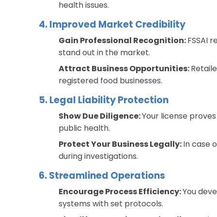
health issues.
4. Improved Market Credibility
Gain Professional Recognition:
FSSAI r
stand out in the market.
Attract Business Opportunities:
Retaile
registered food businesses.
5. Legal Liability Protection
Show Due Diligence:
Your license proves
public health.
Protect Your Business Legally:
In case o
during investigations.
6. Streamlined Operations
Encourage Process Efficiency:
You deve
systems with set protocols.