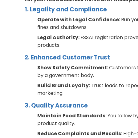
1. Legality and Compliance
Operate with Legal Confidence:
Run yo
fines and shutdowns.
Legal Authority:
FSSAI registration prove
products.
2. Enhanced Customer Trust
Show Safety Commitment:
Customers f
by a government body.
Build Brand Loyalty:
Trust leads to rep
marketing.
3. Quality Assurance
Maintain Food Standards:
You follow h
product quality.
Reduce Complaints and Recalls:
High-q