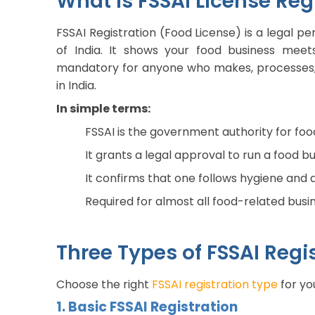
What is FSSAI License Regi
FSSAI Registration (Food License) is a legal 
of India. It shows your food business meets
mandatory for anyone who makes, processes, pa
in India.
In simple terms:
FSSAI is the government authority for foo
It grants a legal approval to run a food bu
It confirms that one follows hygiene and 
Required for almost all food-related busin
Three Types of FSSAI Regis
Choose the right
FSSAI registration type
for yo
1. Basic FSSAI Registration