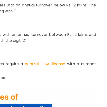
sses with an annual turnover below Rs. 12 lakhs. The
 with '1'.
es with an annual turnover between Rs. 12 lakhs and
 the digit ‘2’.
res require a
central FSSAI license
with a number
es.