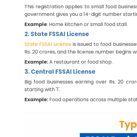
This registration applies to small food busine
government gives you a 14-digit number starting
Example
: Home kitchen or small food stall.
2. State FSSAI License
State FSSAI License
is issued to food business
Rs. 20 crores, and the license number begins with
Example:
A restaurant or food shop.
3. Central FSSAI License
Big food businesses earning over Rs. 20 cro
starting with '1'.
Example:
Food operations across multiple stat