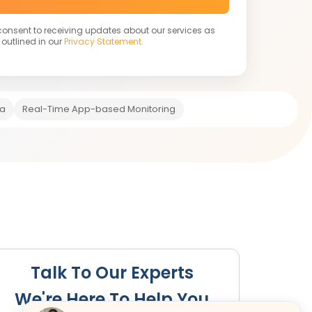
 consent to receiving updates about our services as
outlined in our
Privacy Statement.
ia
Real-Time App-based Monitoring
s Required
Registration Fees
Renewal
Cancellation
Talk To Our Experts
We're Here To Help You