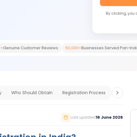
By clicking, you
0+
Genuine Customer Reviews
50,000+
Businesses Served Pan-Ind
y
Who Should Obtain
Registration Process
Document
16 June 2026
Last updated