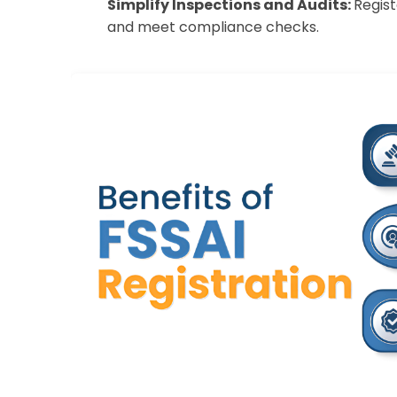
Simplify Inspections and Audits:
Regist
and meet compliance checks.