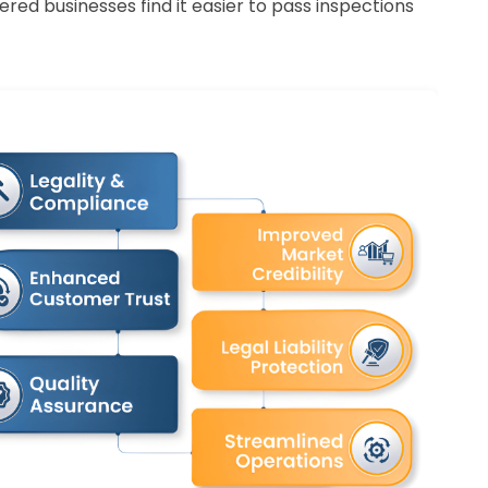
ered businesses find it easier to pass inspections