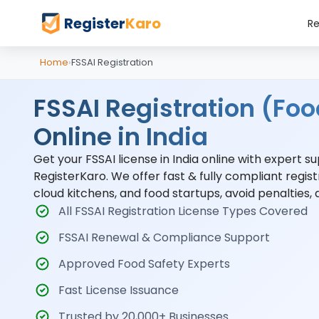
Register
Karo
Re
Home
›
FSSAI Registration
FSSAI Registration (Foo
Online in India
Get your FSSAI license in India online with expert 
RegisterKaro. We offer fast & fully compliant regist
cloud kitchens, and food startups, avoid penalties,
All FSSAI Registration License Types Covered
FSSAI Renewal & Compliance Support
Approved Food Safety Experts
Fast License Issuance
Trusted by 20,000+ Businesses