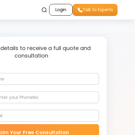
Login
Talk to Experts
 details to receive a full quote and
consultation
aim Your Free Consultation