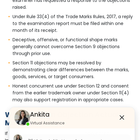
examiner has requested a response to the objections
raised.
Under Rule 33(4) of the Trade Marks Rules, 2017, a reply
to the examination report must be filed within one
month of its receipt.
Deceptive, offensive, or functional shape marks
generally cannot overcome Section 9 objections
through prior use.
Section 11 objections may be resolved by
demonstrating clear differences between the marks,
goods, services, or target consumers.
Honest concurrent use under Section 12 and consent
from the earlier trademark owner under Section 11(4)
may also support registration in appropriate cases.
What Does an Objection Actually
Ankita
Mean?
Virtual Assistance
If your trademark application shows
“Objected”
on the IP