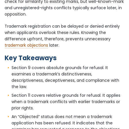
check for similarity to existing marks, but well-known-mark
and unregistered-rights conflicts typically surface later, in
opposition.
Trademark registration can be delayed or denied entirely
when applicants overlook these rules. Knowing the
difference upfront, therefore, prevents unnecessary
trademark objections
later.
Key Takeaways
Section 9 covers absolute grounds for refusal. It
examines a trademark’s distinctiveness,
descriptiveness, deceptiveness, and compliance with
the law.
Section 11 covers relative grounds for refusal. It applies
when a trademark conflicts with earlier trademarks or
prior rights.
An “Objected” status does not mean a trademark
application has been refused. It indicates that the