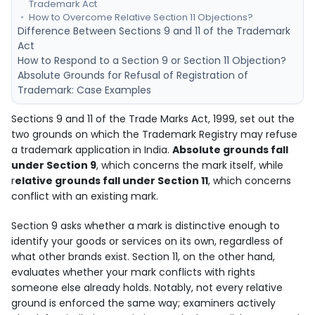
Trademark Act
How to Overcome Relative Section 11 Objections?
Difference Between Sections 9 and 11 of the Trademark
Act
How to Respond to a Section 9 or Section 11 Objection?
Absolute Grounds for Refusal of Registration of
Trademark: Case Examples
Sections 9 and 11 of the Trade Marks Act, 1999, set out the
two grounds on which the Trademark Registry may refuse
a trademark application in India.
Absolute grounds fall
under Section 9
, which concerns the mark itself, while
r
elative grounds fall under Section 11
, which concerns
conflict with an existing mark.
Section 9 asks whether a mark is distinctive enough to
identify your goods or services on its own, regardless of
what other brands exist. Section 11, on the other hand,
evaluates whether your mark conflicts with rights
someone else already holds. Notably, not every relative
ground is enforced the same way; examiners actively