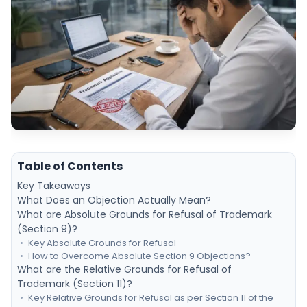
Table of Contents
Key Takeaways
What Does an Objection Actually Mean?
What are Absolute Grounds for Refusal of Trademark
(Section 9)?
Key Absolute Grounds for Refusal
How to Overcome Absolute Section 9 Objections?
What are the Relative Grounds for Refusal of
Trademark (Section 11)?
Key Relative Grounds for Refusal as per Section 11 of the