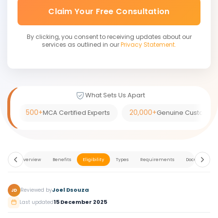
Claim Your Free Consultation
By clicking, you consent to receiving updates about our
services as outlined in our
Privacy Statement.
What Sets Us Apart
500+
20,000+
MCA Certified Experts
Genuine Customer
Overview
Benefits
Eligibility
Types
Requirements
Documents R
Joel Dsouza
Reviewed by
JD
15 December 2025
Last updated