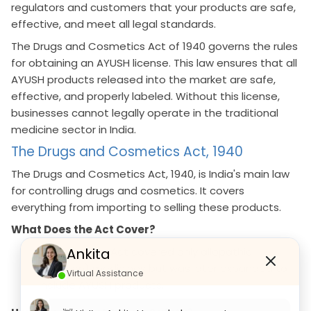
regulators and customers that your products are safe,
effective, and meet all legal standards.
The Drugs and Cosmetics Act of 1940 governs the rules
for obtaining an AYUSH license. This law ensures that all
AYUSH products released into the market are safe,
effective, and properly labeled. Without this license,
businesses cannot legally operate in the traditional
medicine sector in India.
The Drugs and Cosmetics Act, 1940
The Drugs and Cosmetics Act, 1940, is India's main law
for controlling drugs and cosmetics. It covers
everything from importing to selling these products.
What Does the Act Cover?
Originally, the Act covered only allopathic
Ankita
(modern) medicines but was later expanded to
Virtual Assistance
include AYUSH products.