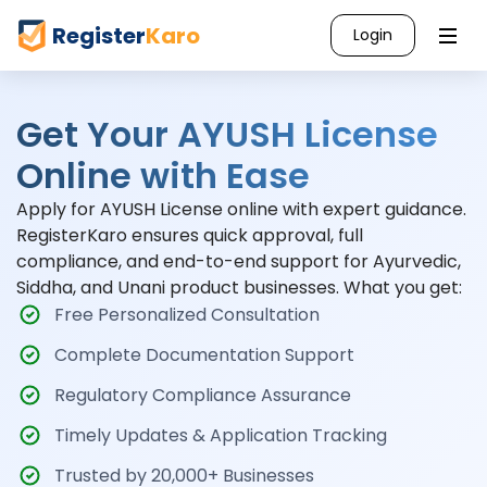
Register
Karo
Login
Get Your AYUSH License
Online with Ease
Apply for AYUSH License online with expert guidance.
RegisterKaro ensures quick approval, full
compliance, and end-to-end support for Ayurvedic,
Siddha, and Unani product businesses. What you get:
Free Personalized Consultation
Complete Documentation Support
Regulatory Compliance Assurance
Timely Updates & Application Tracking
Trusted by 20,000+ Businesses