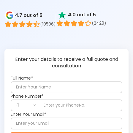
4.0 out of 5
4.7 out of 5
(2428)
(10506)
Enter your details to receive a full quote and
consultation
Full Name*
Phone Number*
Enter Your Email*