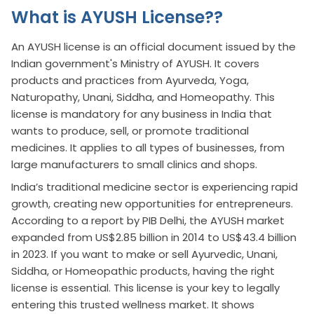
What is AYUSH License??
An AYUSH license is an official document issued by the
Indian government's Ministry of AYUSH. It covers
products and practices from Ayurveda, Yoga,
Naturopathy, Unani, Siddha, and Homeopathy. This
license is mandatory for any business in India that
wants to produce, sell, or promote traditional
medicines. It applies to all types of businesses, from
large manufacturers to small clinics and shops.
India’s traditional medicine sector is experiencing rapid
growth, creating new opportunities for entrepreneurs.
According to a report by PIB Delhi, the AYUSH market
expanded from US$2.85 billion in 2014 to US$43.4 billion
in 2023. If you want to make or sell Ayurvedic, Unani,
Siddha, or Homeopathic products, having the right
license is essential. This license is your key to legally
entering this trusted wellness market. It shows