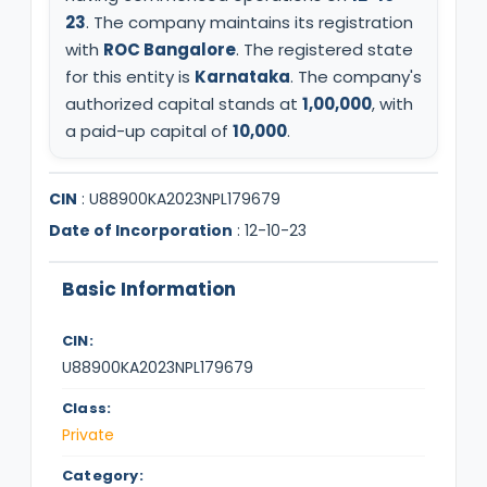
23
.
The company maintains its registration
with
ROC Bangalore
.
The registered state
for this entity is
Karnataka
.
The company's
authorized capital stands at
1,00,000
, with
a paid-up capital of
10,000
.
CIN
:
U88900KA2023NPL179679
Date of Incorporation
:
12-10-23
Basic Information
CIN:
U88900KA2023NPL179679
Class:
Private
Category: