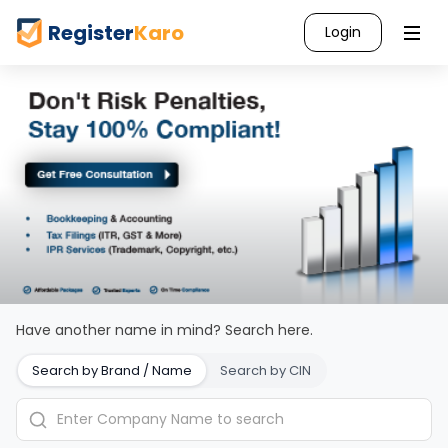
Register
Karo
Login
Have another name in mind? Search here.
Search by Brand / Name
Search by CIN