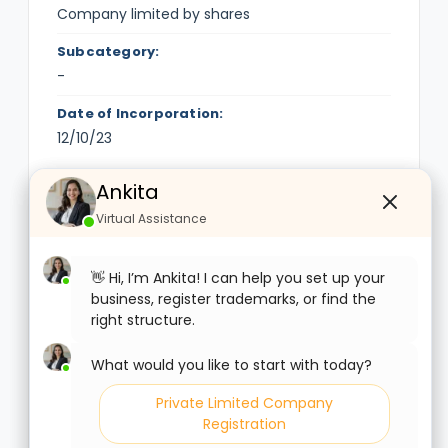
Company limited by shares
Subcategory:
-
Date of Incorporation:
12/10/23
Ankita
Ankita
Financial Information
Virtual Assistance
Virtual Assistance
Authorised Capital (Rs.):
1,00,000
👋 Hi, I’m Ankita! I can help you set up your
👋 Hi, I’m Ankita! I can help you set up your
business, register trademarks, or find the
business, register trademarks, or find the
Paid-up Capital (Rs.):
right structure.
right structure.
10,000
What would you like to start with today?
What would you like to start with today?
Date of Balance Sheet:
-
Private Limited Company
Private Limited Company
Registration
Registration
Listed: