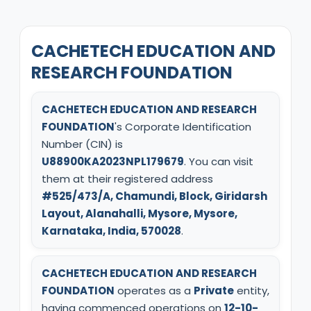
CACHETECH EDUCATION AND
RESEARCH FOUNDATION
CACHETECH EDUCATION AND RESEARCH
FOUNDATION
's Corporate Identification
Number (CIN) is
U88900KA2023NPL179679
. You can visit
them at their registered address
#525/473/A, Chamundi, Block, Giridarsh
Layout, Alanahalli, Mysore, Mysore,
Karnataka, India, 570028
.
CACHETECH EDUCATION AND RESEARCH
FOUNDATION
operates as a
Private
entity,
having commenced operations on
12-10-