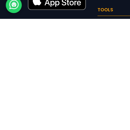
TOOLS
NIC Code
Trademark Clas
Logo Maker
CALCULATOR
SIP Calculator
8th Pay Commis
Calculator