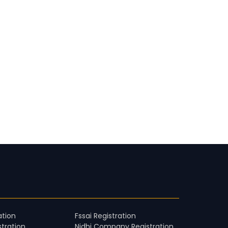
ation
Fssai Registration
stration
Nidhi Company Registration