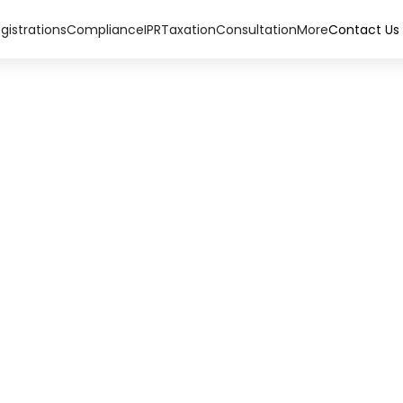
gistrations
Compliance
IPR
Taxation
Consultation
More
Contact Us