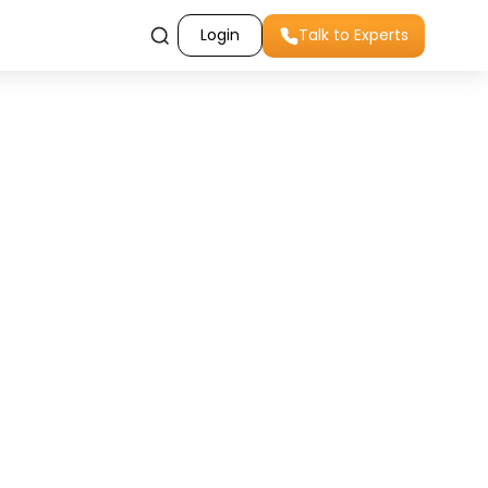
Login
Talk to Experts