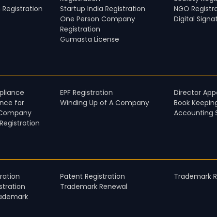
 Registration
Startup India Registration
NGO Registr
One Person Company
Digital Signa
Registration
Gumasta License
liance​
EPF Registration
Director Ap
nce for
Winding Up of A Company
Book Keepin
 Company​
Accounting 
egistration
ration
Patent Registration
Trademark Re
tration
Trademark Renewal
rademark