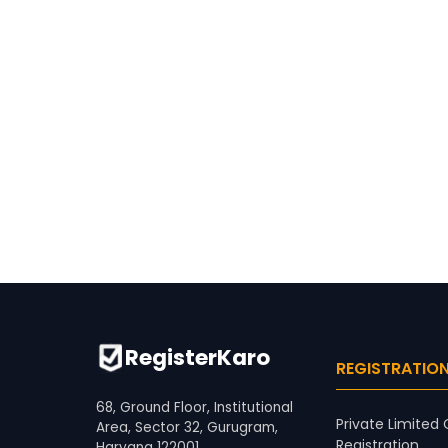
RegisterKaro
REGISTRATIO
68, Ground Floor, Institutional
Private Limite
Area, Sector 32, Gurugram,
Registration
Haryana 122001