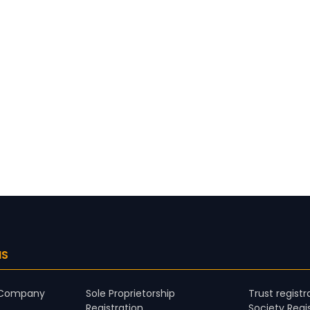
NS
d Company
Sole Proprietorship
Trust registr
Registration
Society Regi