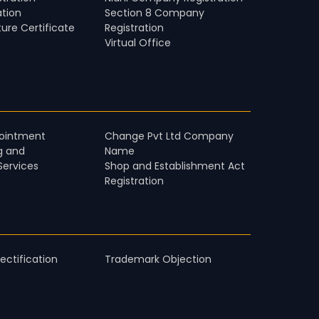
ation
Section 8 Company
ture Certificate
Registration
Virtual Office
pointment
Change Pvt Ltd Company
g and
Name
Services
Shop and Establishment Act
Registration
ctification
Trademark Objection