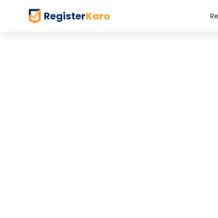
Register
Karo
Re