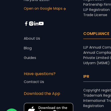
Partnership Firm
Open on Google Maps
LLP Registration
Trade License
COMPLIANCE
About Us
LLP Annual Comp
Blog
Annual Complia
Guides
Private Limited
Udyam (MSME) R
Have questions?
IPR
Contact Us
Copyright regist
Download the App
Trademark Regis
International T
Registration