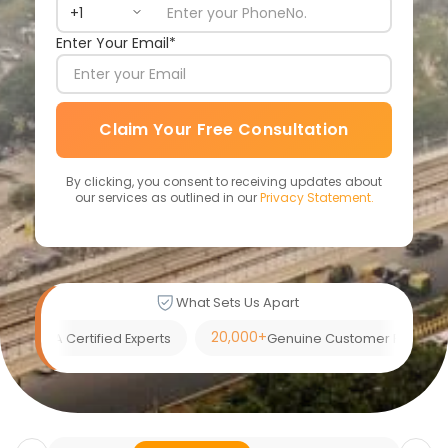
Enter Your Email*
Claim Your Free Consultation
By clicking, you consent to receiving updates about
our services as outlined in our
Privacy Statement.
What Sets Us Apart
0+
20,000+
MCA Certified Experts
Genuine Customer Reviews