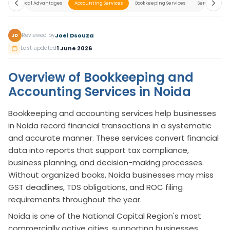
view
Local Advantages
Accounting Services
Bookkeeping Services
Service Pack
Joel Dsouza
Reviewed by
JD
1 June 2026
Last updated
Overview of Bookkeeping and
Accounting Services in Noida
Bookkeeping and accounting services help businesses
in Noida record financial transactions in a systematic
and accurate manner. These services convert financial
data into reports that support tax compliance,
business planning, and decision-making processes.
Without organized books, Noida businesses may miss
GST deadlines, TDS obligations, and ROC filing
requirements throughout the year.
Noida is one of the National Capital Region's most
commercially active cities, supporting businesses