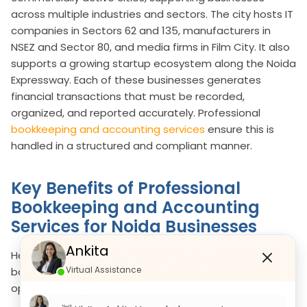
across multiple industries and sectors. The city hosts IT
companies in Sectors 62 and 135, manufacturers in
NSEZ and Sector 80, and media firms in Film City. It also
supports a growing startup ecosystem along the Noida
Expressway. Each of these businesses generates
financial transactions that must be recorded,
organized, and reported accurately. Professional
bookkeeping and accounting services
ensure this is
handled in a structured and compliant manner.
Key Benefits of Professional
Bookkeeping and Accounting
Services for Noida Businesses
Ankita
Here are some important benefits of professional
Virtual Assistance
bookkeeping and accounting services for businesses
operating in Noida: