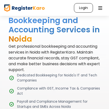
Register
Karo
Login
Bookkeeping and
Accounting Services in
Noida
Get professional bookkeeping and accounting
services in Noida with RegisterKaro. Maintain
accurate financial records, stay GST compliant,
and make better business decisions with expert
support.
Dedicated Bookkeeping for Noida's IT and Tech
Companies
Compliance with GST, Income Tax & Companies
Act
Payroll and Compliance Management for
Startups and SMEs Across Noida