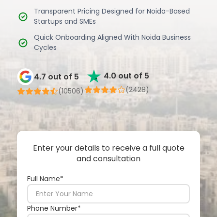
Transparent Pricing Designed for Noida-Based
Startups and SMEs
Quick Onboarding Aligned With Noida Business
Cycles
4.0 out of 5
4.7 out of 5
(2428)
(
10506
)
Enter your details to receive a full quote
and consultation
Full Name*
Phone Number*