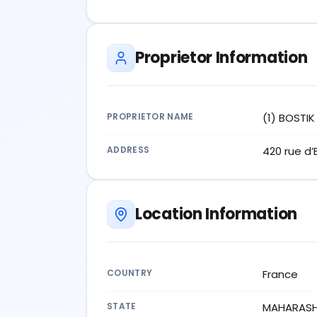
Proprietor Information
PROPRIETOR NAME
(1) BOSTI
ADDRESS
420 rue d
Location Information
COUNTRY
France
STATE
MAHARAS