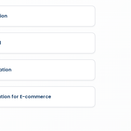
ion
l
ation
ation for E-commerce