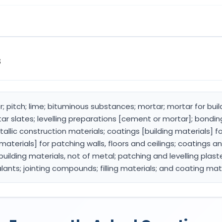
s
; pitch; lime; bituminous substances; mortar; mortar for buil
 slates; levelling preparations [cement or mortar]; bonding 
allic construction materials; coatings [building materials] f
materials] for patching walls, floors and ceilings; coatings and
building materials, not of metal; patching and levelling plast
alants; jointing compounds; filling materials; and coating mat