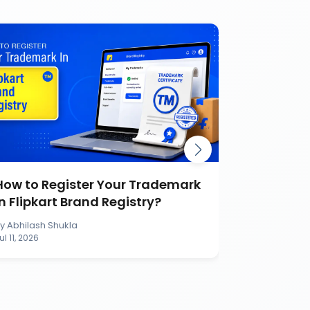
How to Register Your Trademark
Burger K
in Flipkart Brand Registry?
Battle Ca
Brand
By
Abhilash Shukla
By
Abhilash S
ul 11, 2026
Jul 11, 2026