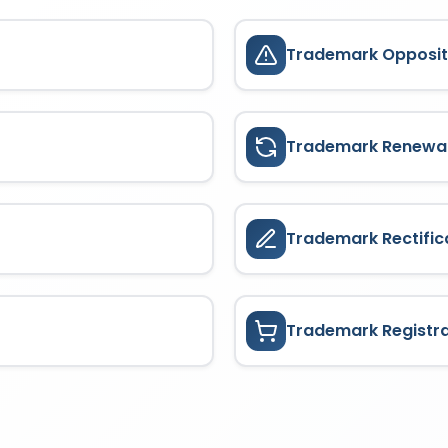
Trademark Opposit
Trademark Renewa
Trademark Rectific
Trademark Registr