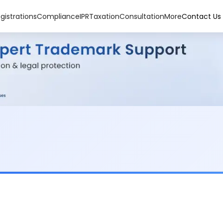
gistrations
Compliance
IPR
Taxation
Consultation
More
Contact Us