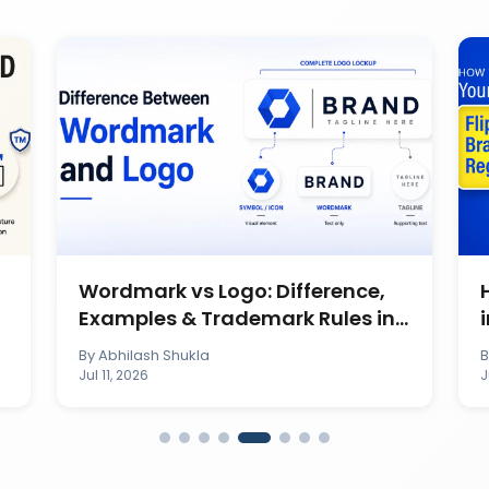
Wordmark vs Logo: Difference,
Examples & Trademark Rules in
India
By
Abhilash Shukla
Jul 11, 2026
J