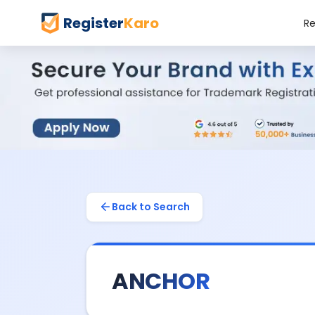
Register
Karo
Re
Back to Search
ANCHOR