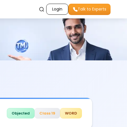
Login
Talk to Experts
Objected
Class 19
WORD