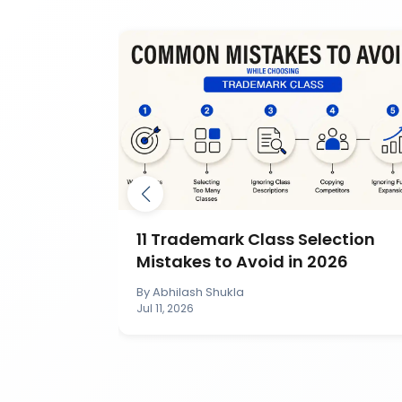
mark by
11 Trademark Class Selection
IP India?
Mistakes to Avoid in 2026
By
Abhilash Shukla
Jul 11, 2026