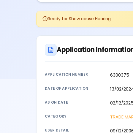
Ready for Show cause Hearing
Application Informatio
APPLICATION NUMBER
6300375
DATE OF APPLICATION
13/02/202
AS ON DATE
02/12/202
CATEGORY
TRADE MA
USER DETAIL
09/12/200