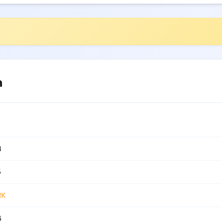
n
4
5
RK
6