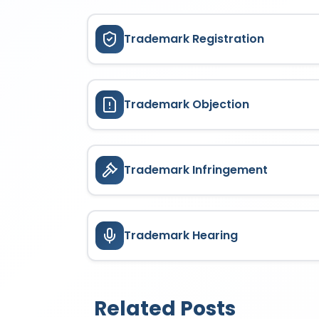
Trademark Registration
Trademark Objection
Trademark Infringement
Trademark Hearing
Related Posts