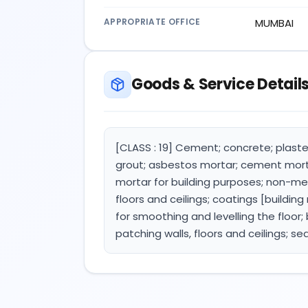
APPROPRIATE OFFICE
MUMBAI
Goods & Service Detail
[CLASS : 19] Cement; concrete; plaster
grout; asbestos mortar; cement mortar
mortar for building purposes; non-met
floors and ceilings; coatings [building 
for smoothing and levelling the floor; 
patching walls, floors and ceilings; se