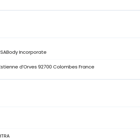
K SABody Incorporate
’Estienne d’Orves 92700 Colombes France
HTRA