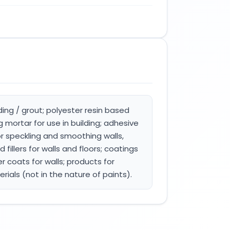
ding / grout; polyester resin based
mortar for use in building; adhesive
or speckling and smoothing walls,
 fillers for walls and floors; coatings
er coats for walls; products for
erials (not in the nature of paints).