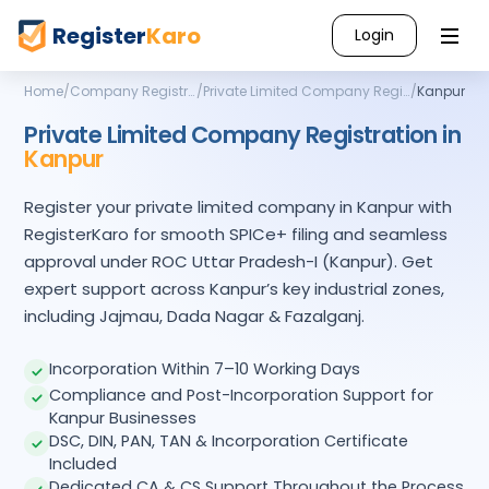
Register
Karo
Login
Home
/
Company Registration
/
Private Limited Company Registration
/
Kanpur
Private Limited Company Registration in
Kanpur
Register your private limited company in Kanpur with
RegisterKaro for smooth SPICe+ filing and seamless
approval under ROC Uttar Pradesh-I (Kanpur). Get
expert support across Kanpur’s key industrial zones,
including Jajmau, Dada Nagar & Fazalganj.
Incorporation Within 7–10 Working Days
Compliance and Post-Incorporation Support for
Kanpur Businesses
DSC, DIN, PAN, TAN & Incorporation Certificate
Included
Dedicated CA & CS Support Throughout the Process