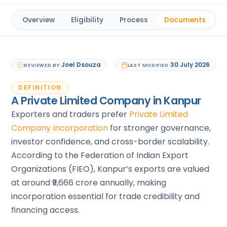
Overview
Eligibility
Process
Documents
S
Joel Dsouza
30 July 2026
REVIEWED BY
LAST MODIFIED
DEFINITION
A Private Limited Company in Kanpur
Exporters and traders prefer
Private Limited
Company Incorporation
for stronger governance,
investor confidence, and cross-border scalability.
According to the Federation of Indian Export
Organizations (FIEO), Kanpur’s exports are valued
at around ₹9,666 crore annually, making
incorporation essential for trade credibility and
financing access.