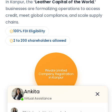
In Kanpur, the “
Leather Capital of the World
,”
businesses are formalizing operations to access
credit, meet global compliance, and scale supply
chains.
100% FDI Eligibility
2 to 200 shareholders allowed
Private Limited
Company Registration
in Kanpur
Ankita
Virtual Assistance
Limited Liability Protection