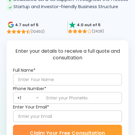
Startup and Investor-friendly Business Structure
4.7 out of 5
4.0 out of 5
(2428)
(
10450
)
Enter your details to receive a full quote and
consultation
Full Name*
Phone Number*
Enter Your Email*
Claim Your Free Consultation