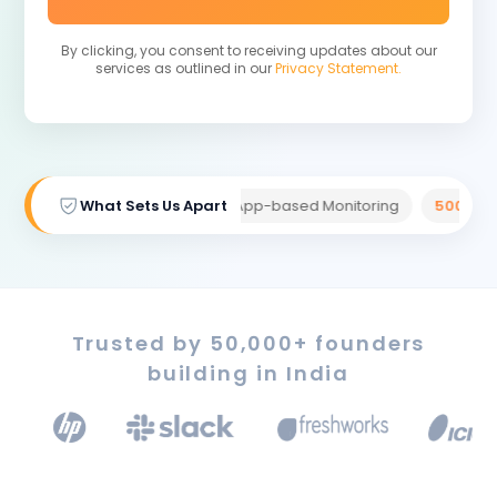
By clicking, you consent to receiving updates about our
services as outlined in our
Privacy Statement.
ndia
Real-Time App-based Monitoring
What Sets Us Apart
500+
MCA Certified E
Trusted by 50,000+ founders
building in India