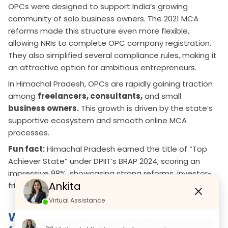
OPCs were designed to support India’s growing
community of solo business owners. The 2021 MCA
reforms made this structure even more flexible,
allowing NRIs to complete OPC company registration.
They also simplified several compliance rules, making it
an attractive option for ambitious entrepreneurs.
In Himachal Pradesh, OPCs are rapidly gaining traction
among
freelancers, consultants,
and small
business owners.
This growth is driven by the state’s
supportive ecosystem and smooth online MCA
processes.
Fun fact:
Himachal Pradesh earned the title of “Top
Achiever State” under DPIIT’s BRAP 2024, scoring an
impressive 98%, showcasing strong reforms, investor-
Ankita
friendly policies, and efficient governance.
Virtual Assistance
Why is Himachal Pradesh ideal