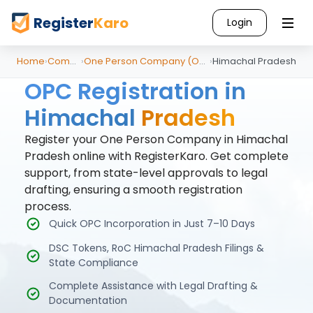
Register
Karo
Login
Home
›
Company Registration
›
One Person Company (OPC) Registration
›
Himachal Pradesh
OPC Registration in
Himachal
Pradesh
Register your One Person Company in Himachal
Pradesh online with RegisterKaro. Get complete
support, from state-level approvals to legal
drafting, ensuring a smooth registration
process.
Quick OPC Incorporation in Just 7–10 Days
DSC Tokens, RoC Himachal Pradesh Filings &
State Compliance
Complete Assistance with Legal Drafting &
Documentation