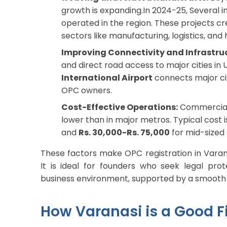
growth is expanding.In 2024-25, Several i
operated in the region. These projects c
sectors like manufacturing, logistics, and h
Improving Connectivity and Infrastru
and direct road access to major cities in
International Airport
connects major cit
OPC owners.
Cost-Effective Operations:
Commercial 
lower than in major metros. Typical cost 
and
Rs. 30,000-Rs. 75,000
for mid-sized 
These factors make OPC registration in Varana
It is ideal for founders who seek legal prot
business environment, supported by a smooth 
How Varanasi is a Good Fi