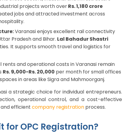
ndustrial projects worth over
Rs. 1,180 crore
reated jobs and attracted investment across
ospitality.
cture:
Varanasi enjoys excellent rail connectivity
 Uttar Pradesh and Bihar.
Lal Bahadur Shastri
ies. It supports smooth travel and logistics for
rents and operational costs in Varanasi remain
is
Rs. 9,000-Rs. 20,000
per month for small offices
spaces in areas like Sigra and Mahmoorganj.
si a strategic choice for individual entrepreneurs.
ection, operational control, and a cost-effective
and efficient
company registration
process.
t for OPC Registration?