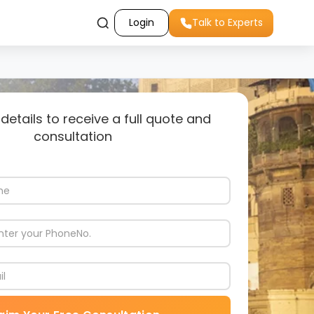
Login
Talk to Experts
 details to receive a full quote and
consultation