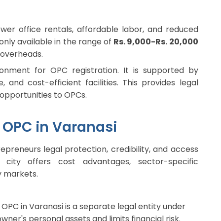
wer office rentals, affordable labor, and reduced
nly available in the range of
Rs. 9,000-Rs. 20,000
 overheads.
onment for OPC registration. It is supported by
 and cost-efficient facilities. This provides legal
 opportunities to OPCs.
n OPC in Varanasi
epreneurs legal protection, credibility, and access
city offers cost advantages, sector-specific
y markets.
OPC in Varanasi is a separate legal entity under
owner's personal assets and limits financial risk.