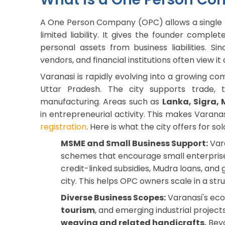
A One Person Company (OPC) allows a single p
limited liability. It gives the founder comple
personal assets from business liabilities. S
vendors, and financial institutions often view i
Varanasi is rapidly evolving into a growing co
Uttar Pradesh. The city supports trade, t
manufacturing. Areas such as
Lanka, Sigra,
in entrepreneurial activity. This makes Varana
registration
. Here is what the city offers for so
MSME and Small Business Support:
Vara
schemes that encourage small enterprise
credit-linked subsidies, Mudra loans, an
city. This helps OPC owners scale in a st
Diverse Business Scopes:
Varanasi's ec
tourism
, and emerging industrial project
weaving and related handicrafts.
Beyo