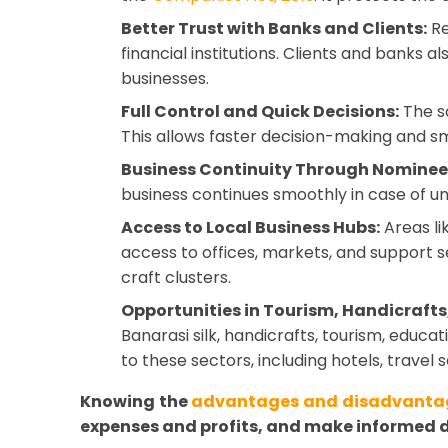
Better Trust with Banks and Clients:
Re
financial institutions. Clients and banks a
businesses.
Full Control and Quick Decisions:
The so
This allows faster decision-making and s
Business Continuity Through Nominee
business continues smoothly in case of u
Access to Local Business Hubs:
Areas li
access to offices, markets, and support se
craft clusters.
Opportunities in Tourism, Handicrafts,
Banarasi silk, handicrafts, tourism, educ
to these sectors, including hotels, travel 
Knowing the
advantages and disadvantag
expenses and profits, and make informed d