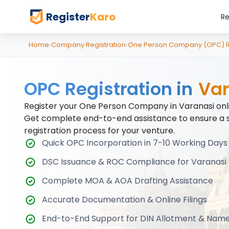
Register
Karo
Re
Home
›
Company Registration
›
One Person Company (OPC) Re
OPC Registration in
Var
Register your One Person Company in Varanasi onli
Get complete end-to-end assistance to ensure a 
registration process for your venture.
Quick OPC Incorporation in 7-10 Working Days
DSC Issuance & ROC Compliance for Varanasi 
Complete MOA & AOA Drafting Assistance
Accurate Documentation & Online Filings
End-to-End Support for DIN Allotment & Nam