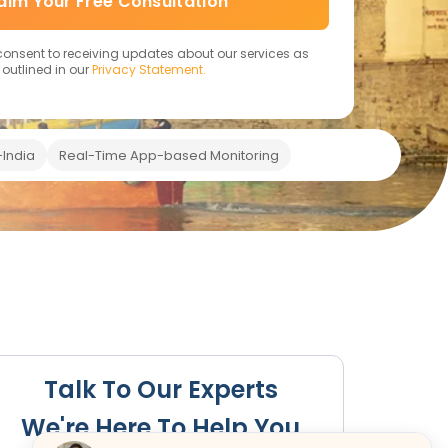
aim Your Free Consultation
 consent to receiving updates about our services as
outlined in our
Privacy Statement.
India
Real-Time App-based Monitoring
FAQs
Talk To Our Experts
We're Here To Help You