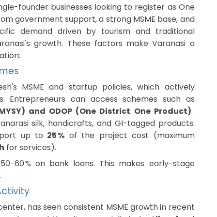
ngle-founder businesses looking to register as One
from government support, a strong MSME base, and
ecific demand driven by tourism and traditional
 Varanasi's growth. These factors make Varanasi a
ation:
emes
esh's MSME and startup policies, which actively
es. Entrepreneurs can access schemes such as
YSY) and ODOP (One District One Product)
.
narasi silk, handicrafts, and GI-tagged products.
port up to
25 %
of the project cost (maximum
kh
for services).
o 50-60 % on bank loans. This makes early-stage
.
ctivity
 center, has seen consistent MSME growth in recent