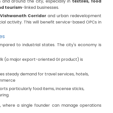
 and around the city, especially in
textiles, food
nd tourism
-linked businesses.
 Vishwanath Corridor
and urban redevelopment
al activity. This will benefit service-based OPCs in
ies
mpared to industrial states. The city's economy is
lk (a major export-oriented GI product) is
es steady demand for travel services, hotels,
ommerce
rts particularly food items, incense sticks,
ring.
s, where a single founder can manage operations