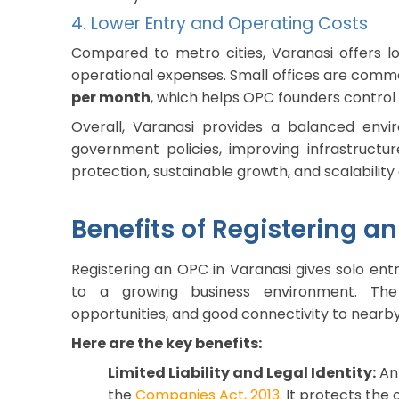
4. Lower Entry and Operating Costs
Compared to metro cities, Varanasi offers lo
operational expenses. Small offices are commo
per month
, which helps OPC founders control
Overall, Varanasi provides a balanced envir
government policies, improving infrastructure,
protection, sustainable growth, and scalability
Benefits of Registering a
Registering an OPC in Varanasi gives solo entr
to a growing business environment. The 
opportunities, and good connectivity to nearb
Here are the key benefits:
Limited Liability and Legal Identity:
An 
the
Companies Act, 2013
. It protects the 