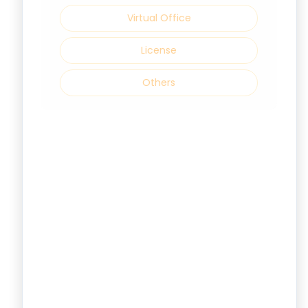
Virtual Office
License
Others