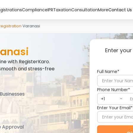
gistrations
Compliance
IPR
Taxation
Consultation
More
Contact Us
gistration
›
Varanasi
anasi
Enter your
ne with RegisterKaro.
smooth and stress-free
Full Name*
Phone Number*
Businesses
Enter Your Email*
e Approval