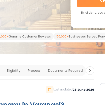
Cl
By clicking, you
,000+
Genuine Customer Reviews
50,000+
Businesses Served Pan-
Eligibility
Process
Documents Required
Costs
25 June 2026
Last updated
mpany in Varanasi?