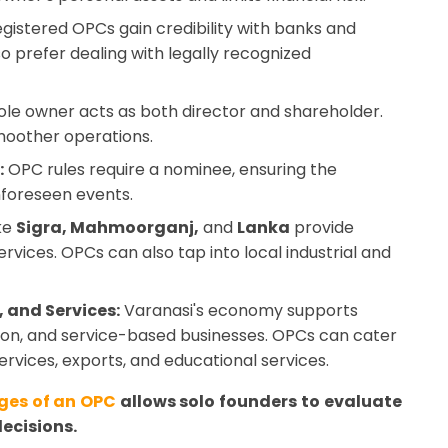
gistered OPCs gain credibility with banks and
lso prefer dealing with legally recognized
le owner acts as both director and shareholder.
moother operations.
:
OPC rules require a nominee, ensuring the
nforeseen events.
ke
Sigra, Mahmoorganj,
and
Lanka
provide
rvices. OPCs can also tap into local industrial and
 and Services:
Varanasi's economy supports
ation, and service-based businesses. OPCs can cater
services, exports, and educational services.
es of an OPC
allows solo founders to evaluate
ecisions.