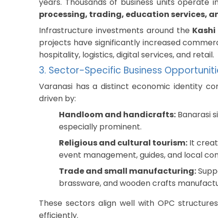
years. Thousands of business units operate in
processing, trading, education services, a
Infrastructure investments around the
Kashi
projects have significantly increased commerci
hospitality, logistics, digital services, and retail.
3. Sector-Specific Business Opportunit
Varanasi has a distinct economic identity co
driven by:
Handloom and handicrafts:
Banarasi si
especially prominent.
Religious and cultural tourism:
It creat
event management, guides, and local c
Trade and small manufacturing:
Suppo
brassware, and wooden crafts manufactu
These sectors align well with OPC structure
efficiently.