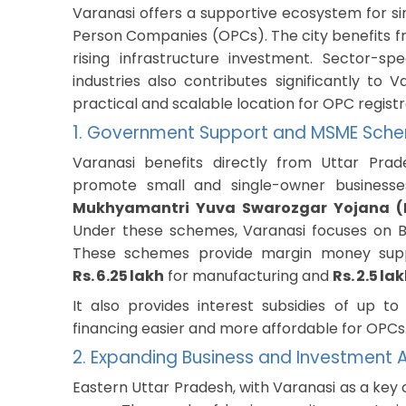
Varanasi offers a supportive ecosystem for si
Person Companies (OPCs). The city benefits 
rising infrastructure investment. Sector-sp
industries also contributes significantly to
practical and scalable location for OPC registr
1. Government Support and MSME Sch
Varanasi benefits directly from Uttar Prad
promote small and single-owner business
Mukhyamantri Yuva Swarozgar Yojana (M
Under these schemes, Varanasi focuses on Ba
These schemes provide margin money sup
Rs. 6.25 lakh
for manufacturing and
Rs. 2.5 la
It also provides interest subsidies of up t
financing easier and more affordable for OPCs
2. Expanding Business and Investment A
Eastern Uttar Pradesh, with Varanasi as a key