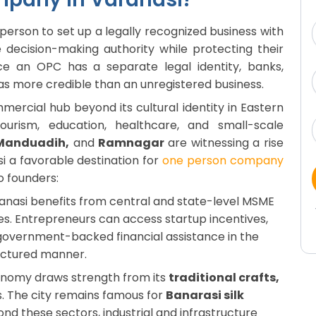
erson to set up a legally recognized business with
te decision-making authority while protecting their
ince an OPC has a separate legal identity, banks,
t as more credible than an unregistered business.
mmercial hub beyond its cultural identity in Eastern
ourism, education, healthcare, and small-scale
 Manduadih,
and
Ramnagar
are witnessing a rise
si a favorable destination for
one person company
lo founders:
nasi benefits from central and state-level MSME
s. Entrepreneurs can access startup incentives,
d government-backed financial assistance in the
ructured manner.
onomy draws strength from its
traditional crafts,
s. The city remains famous for
Banarasi silk
nd these sectors, industrial and infrastructure