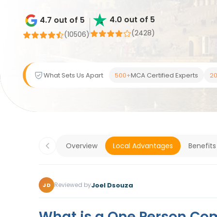
4.0 out of 5
4.7 out of 5
(2428)
(
10506
)
What Sets Us Apart
500+
MCA Certified Experts
20
Overview
Local Advantages
Benefits
Joel Dsouza
Reviewed by
JD
What is a One Person Co