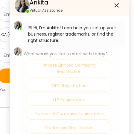
Ankita
Virtual Assistance
👋 Hi, I’m Ankita! I can help you set up your
business, register trademarks, or find the
right structure.
What would you like to start with today?
Private Limited Company
Registration
Claim Your Free Consultation
OPC Registration
Your Information Is Safe With Us. We Never Share Your
Details.
LLP Registration
Section 8 Company Registration
Trademark Registration