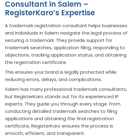
Consultant in Salem –
RegisterKaro’s Expertise
A trademark registration consultant helps businesses
and individuals in Salem navigate the legal process of
securing a trademark. They provide support for
trademark searches, application filing, responding to
objections, tracking application status, and obtaining
the registration certificate.
This ensures your brand is legally protected while
reducing errors, delays, and complications.
Salem has many professional trademark consultants,
but RegisterKaro stands out for its experienced IP
experts. They guide you through every stage. From
conducting detailed trademark searches to filing
applications and obtaining the final registration
certificate, RegisterKaro ensures the process is
smooth, efficient, and transparent.