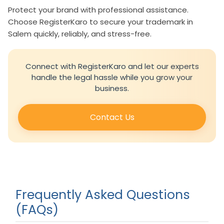
Protect your brand with professional assistance.
Choose RegisterKaro to secure your trademark in
Salem quickly, reliably, and stress-free.
Connect with RegisterKaro and let our experts
handle the legal hassle while you grow your
business.
Contact Us
Frequently Asked Questions
(FAQs)