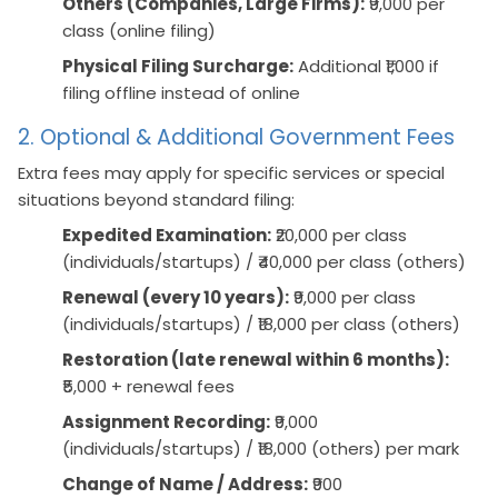
Others (Companies, Large Firms):
₹9,000 per
class (online filing)
Physical Filing Surcharge:
Additional ₹1,000 if
filing offline instead of online
2. Optional & Additional Government Fees
Extra fees may apply for specific services or special
situations beyond standard filing:
Expedited Examination:
₹20,000 per class
(individuals/startups) / ₹40,000 per class (others)
Renewal (every 10 years):
₹9,000 per class
(individuals/startups) / ₹18,000 per class (others)
Restoration (late renewal within 6 months):
₹5,000 + renewal fees
Assignment Recording:
₹9,000
(individuals/startups) / ₹18,000 (others) per mark
Change of Name / Address:
₹900