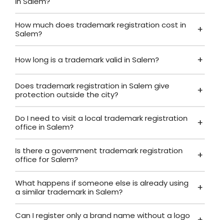
in Salem?
How much does trademark registration cost in
Salem?
How long is a trademark valid in Salem?
Does trademark registration in Salem give
protection outside the city?
Do I need to visit a local trademark registration
office in Salem?
Is there a government trademark registration
office for Salem?
What happens if someone else is already using
a similar trademark in Salem?
Can I register only a brand name without a logo