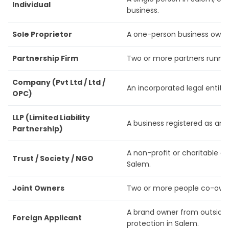
Individual
business.
Sole Proprietor
A one-person business owner
Partnership Firm
Two or more partners runnin
Company (Pvt Ltd / Ltd /
An incorporated legal entity 
OPC)
LLP (Limited Liability
A business registered as an L
Partnership)
A non-profit or charitable o
Trust / Society / NGO
Salem.
Joint Owners
Two or more people co-own 
A brand owner from outside 
Foreign Applicant
protection in Salem.