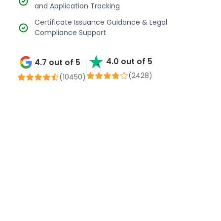
and Application Tracking
Certificate Issuance Guidance & Legal
Compliance Support
4.0 out of 5
4.7 out of 5
(2428)
(
10450
)