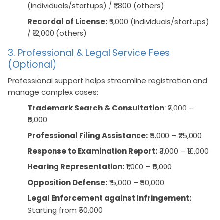
(individuals/startups) / ₹1,800 (others)
Recordal of License:
₹6,000 (individuals/startups)
/ ₹12,000 (others)
3. Professional & Legal Service Fees
(Optional)
Professional support helps streamline registration and
manage complex cases:
Trademark Search & Consultation:
₹2,000 –
₹5,000
Professional Filing Assistance:
₹5,000 – ₹25,000
Response to Examination Report:
₹3,000 – ₹10,000
Hearing Representation:
₹1,000 – ₹5,000
Opposition Defense:
₹15,000 – ₹50,000
Legal Enforcement against Infringement:
Starting from ₹50,000