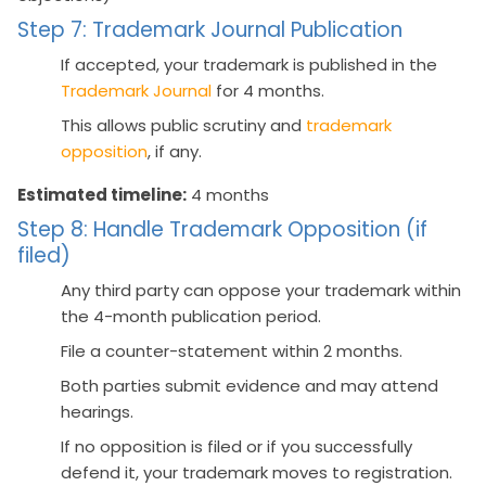
Step 7: Trademark Journal Publication
If accepted, your trademark is published in the
Trademark Journal
for 4 months.
This allows public scrutiny and
trademark
opposition
, if any.
Estimated timeline:
4 months
Step 8: Handle Trademark Opposition (if
filed)
Any third party can oppose your trademark within
the 4-month publication period.
File a counter-statement within 2 months.
Both parties submit evidence and may attend
hearings.
If no opposition is filed or if you successfully
defend it, your trademark moves to registration.