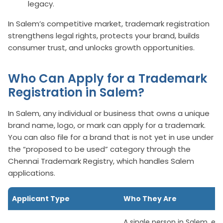
legacy.
In Salem’s competitive market, trademark registration
strengthens legal rights, protects your brand, builds
consumer trust, and unlocks growth opportunities.
Who Can Apply for a Trademark
Registration in Salem?
In Salem, any individual or business that owns a unique
brand name, logo, or mark can apply for a trademark.
You can also file for a brand that is not yet in use under
the “proposed to be used” category through the
Chennai Trademark Registry, which handles Salem
applications.
Applicant Type
Who They Are
A single person in Salem, ev