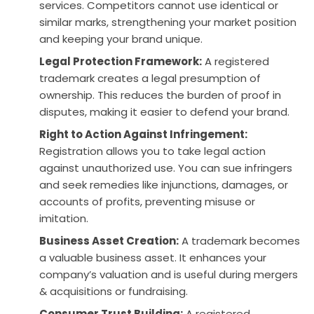
services. Competitors cannot use identical or
similar marks, strengthening your market position
and keeping your brand unique.
Legal Protection Framework:
A registered
trademark creates a legal presumption of
ownership. This reduces the burden of proof in
disputes, making it easier to defend your brand.
Right to Action Against Infringement:
Registration allows you to take legal action
against unauthorized use. You can sue infringers
and seek remedies like injunctions, damages, or
accounts of profits, preventing misuse or
imitation.
Business Asset Creation:
A trademark becomes
a valuable business asset. It enhances your
company’s valuation and is useful during mergers
& acquisitions or fundraising.
Consumer Trust Building:
A registered