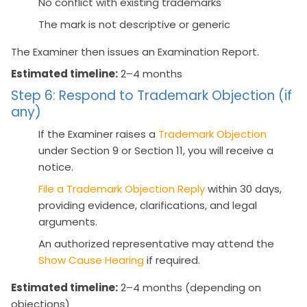
No conflict with existing trademarks
The mark is not descriptive or generic
The Examiner then issues an Examination Report.
Estimated timeline:
2–4 months
Step 6: Respond to Trademark Objection (if
any)
If the Examiner raises a
Trademark Objection
under Section 9 or Section 11, you will receive a
notice.
File a Trademark Objection Reply
within 30 days,
providing evidence, clarifications, and legal
arguments.
An authorized representative may attend the
Show Cause Hearing
if required.
Estimated timeline:
2–4 months (depending on
objections)