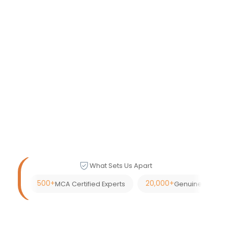
What Sets Us Apart
500+
20,000+
MCA Certified Experts
Genuine Custom