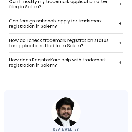
Can I modify my trademark application after
filing in Salem?
Can foreign nationals apply for trademark
registration in Salem?
How do I check trademark registration status
for applications filed from Salem?
How does RegisterKaro help with trademark
registration in Salem?
REVIEWED BY