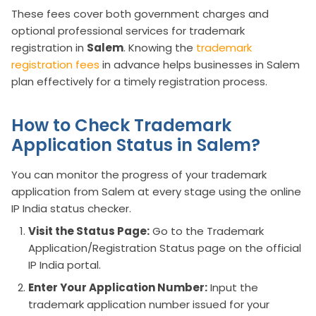
These fees cover both government charges and
optional professional services for trademark
registration in
Salem
. Knowing the
trademark
registration fees
in advance helps businesses in Salem
plan effectively for a timely registration process.
How to Check Trademark
Application Status in Salem?
You can monitor the progress of your trademark
application from Salem at every stage using the online
IP India status checker.
Visit the Status Page:
Go to the Trademark
Application/Registration Status page on the official
IP India portal.
Enter Your Application Number:
Input the
trademark application number issued for your