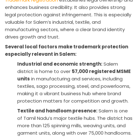
enhances business credibility. It also provides strong
legal protection against infringement. This is especially
valuable for Salem’s industrial, textile, and
manufacturing sectors, where a clear brand identity
drives growth and trust.
Several local factors make trademark protection
especially relevant in Salem:
Industrial and economic strength:
Salem
district is home to over
57,000 registered MSME
units
in manufacturing and services, including
textiles, sago processing, steel, and powerlooms,
making it a vibrant business hub where brand
protection matters for competition and growth.
Textile and handloom presence:
Salem is one
of Tamil Nadu’s major textile hubs. The district has
more than 125 spinning mills, weaving units, and
garment units, along with over 75,000 handlooms.