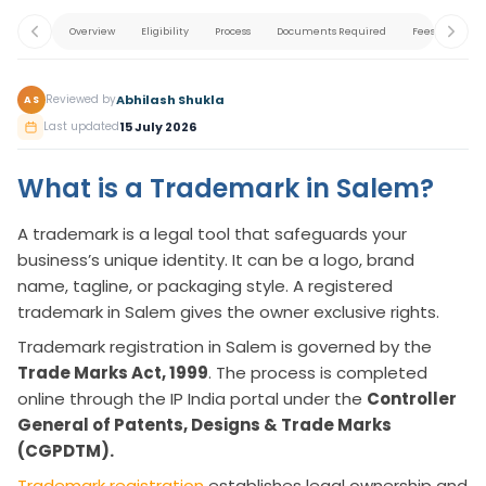
Overview
Eligibility
Process
Documents Required
Fees
Appl
Abhilash Shukla
Reviewed by
AS
15 July 2026
Last updated
What is a Trademark in Salem?
A trademark is a legal tool that safeguards your
business’s unique identity. It can be a logo, brand
name, tagline, or packaging style. A registered
trademark in Salem gives the owner exclusive rights.
Trademark registration in Salem is governed by the
Trade Marks Act, 1999
. The process is completed
online through the IP India portal under the
Controller
General of Patents, Designs & Trade Marks
(CGPDTM).
Trademark registration
establishes legal ownership and