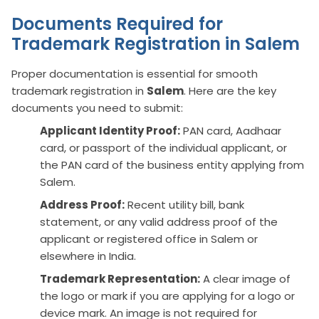
Documents Required for
Trademark Registration in Salem
Proper documentation is essential for smooth
trademark registration in
Salem
. Here are the key
documents you need to submit:
Applicant Identity Proof:
PAN card, Aadhaar
card, or passport of the individual applicant, or
the PAN card of the business entity applying from
Salem.
Address Proof:
Recent utility bill, bank
statement, or any valid address proof of the
applicant or registered office in Salem or
elsewhere in India.
Trademark Representation:
A clear image of
the logo or mark if you are applying for a logo or
device mark. An image is not required for