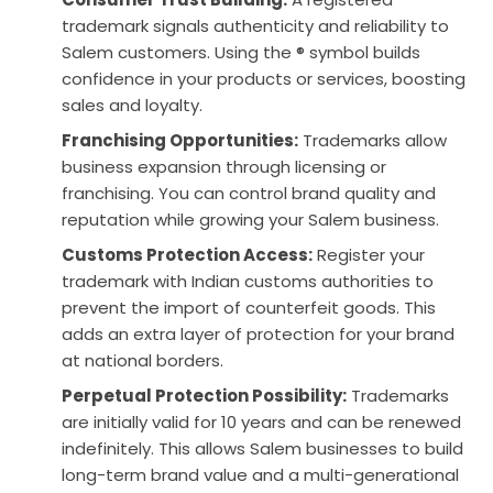
trademark signals authenticity and reliability to
Salem customers. Using the ® symbol builds
confidence in your products or services, boosting
sales and loyalty.
Franchising Opportunities:
Trademarks allow
business expansion through licensing or
franchising. You can control brand quality and
reputation while growing your Salem business.
Customs Protection Access:
Register your
trademark with Indian customs authorities to
prevent the import of counterfeit goods. This
adds an extra layer of protection for your brand
at national borders.
Perpetual Protection Possibility:
Trademarks
are initially valid for 10 years and can be renewed
indefinitely. This allows Salem businesses to build
long-term brand value and a multi-generational