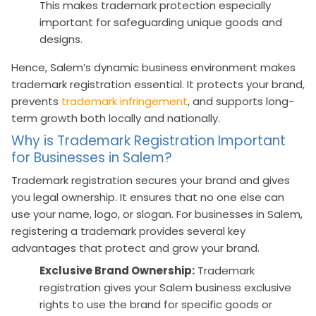
This makes trademark protection especially
important for safeguarding unique goods and
designs.
Hence, Salem’s dynamic business environment makes
trademark registration essential. It protects your brand,
prevents
trademark infringement
, and supports long-
term growth both locally and nationally.
Why is Trademark Registration Important
for Businesses in Salem?
Trademark registration secures your brand and gives
you legal ownership. It ensures that no one else can
use your name, logo, or slogan. For businesses in Salem,
registering a trademark provides several key
advantages that protect and grow your brand.
Exclusive Brand Ownership:
Trademark
registration gives your Salem business exclusive
rights to use the brand for specific goods or