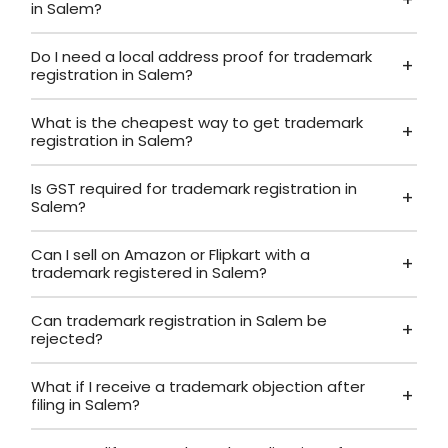
in Salem?
Do I need a local address proof for trademark
registration in Salem?
What is the cheapest way to get trademark
registration in Salem?
Is GST required for trademark registration in
Salem?
Can I sell on Amazon or Flipkart with a
trademark registered in Salem?
Can trademark registration in Salem be
rejected?
What if I receive a trademark objection after
filing in Salem?