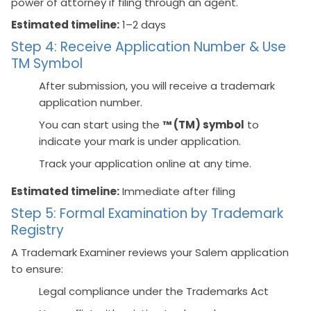
power of attorney if filing through an agent.
Estimated timeline:
1–2 days
Step 4: Receive Application Number & Use
TM Symbol
After submission, you will receive a trademark
application number.
You can start using the
™ (TM) symbol
to
indicate your mark is under application.
Track your application online at any time.
Estimated timeline:
Immediate after filing
Step 5: Formal Examination by Trademark
Registry
A Trademark Examiner reviews your Salem application
to ensure:
Legal compliance under the Trademarks Act