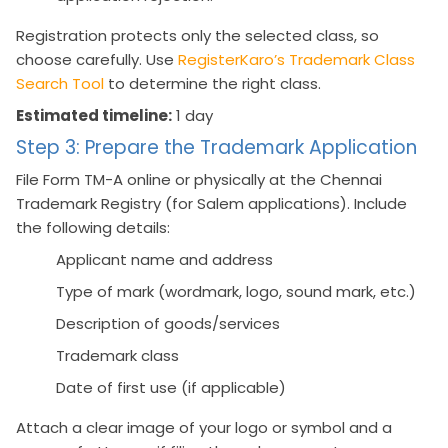
Registration protects only the selected class, so
choose carefully. Use
RegisterKaro’s Trademark Class
Search Tool
to determine the right class.
Estimated timeline:
1 day
Step 3: Prepare the Trademark Application
File Form TM-A online or physically at the Chennai
Trademark Registry (for Salem applications). Include
the following details:
Applicant name and address
Type of mark (wordmark, logo, sound mark, etc.)
Description of goods/services
Trademark class
Date of first use (if applicable)
Attach a clear image of your logo or symbol and a