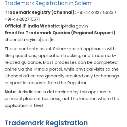
Trademark Registration in Salem
Trademark Registry (Chennai):
+91‑44‑2827 5633 /
+91‑44‑2827 5671
Official IP India Website:
ipindia.gov.in
Email for Trademark Queries (Regional Support):
chennai.tmr@nic[dot]in
These contacts assist Salem-based applicants with
filing questions, application tracking, and trademark-
related guidance. Most processes can be completed
online via the IP India portal, while physical visits to the
Chennai office are generally required only for hearings
or specific requests from the Registrar.
Note:
Jurisdiction is determined by the applicant’s
principal place of business, not the location where the
application is filed.
Trademark Registration