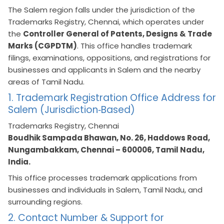
The Salem region falls under the jurisdiction of the
Trademarks Registry, Chennai, which operates under
the
Controller General of Patents, Designs & Trade
Marks (CGPDTM)
. This office handles trademark
filings, examinations, oppositions, and registrations for
businesses and applicants in Salem and the nearby
areas of Tamil Nadu.
1. Trademark Registration Office Address for
Salem (Jurisdiction‑Based)
Trademarks Registry, Chennai
Boudhik Sampada Bhawan, No. 26, Haddows Road,
Nungambakkam, Chennai – 600006, Tamil Nadu,
India.
This office processes trademark applications from
businesses and individuals in Salem, Tamil Nadu, and
surrounding regions.
2. Contact Number & Support for