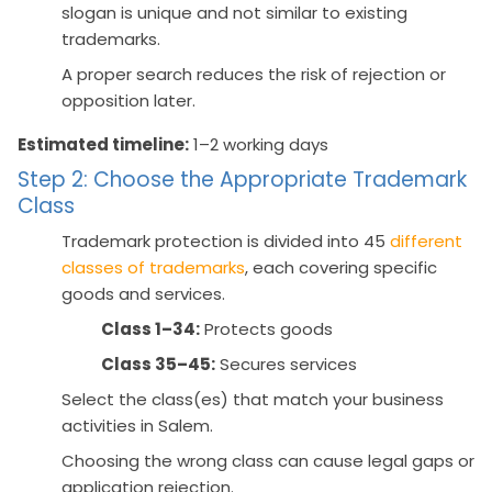
slogan is unique and not similar to existing
trademarks.
A proper search reduces the risk of rejection or
opposition later.
Estimated timeline:
1–2 working days
Step 2: Choose the Appropriate Trademark
Class
Trademark protection is divided into 45
different
classes of trademarks
, each covering specific
goods and services.
Class 1–34:
Protects goods
Class 35–45:
Secures services
Select the class(es) that match your business
activities in Salem.
Choosing the wrong class can cause legal gaps or
application rejection.