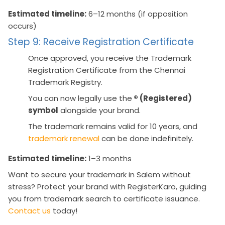
Estimated timeline:
6–12 months (if opposition
occurs)
Step 9: Receive Registration Certificate
Once approved, you receive the Trademark
Registration Certificate from the Chennai
Trademark Registry.
You can now legally use the
® (Registered)
symbol
alongside your brand.
The trademark remains valid for 10 years, and
trademark renewal
can be done indefinitely.
Estimated timeline:
1–3 months
Want to secure your trademark in Salem without
stress? Protect your brand with RegisterKaro, guiding
you from trademark search to certificate issuance.
Contact us
today!