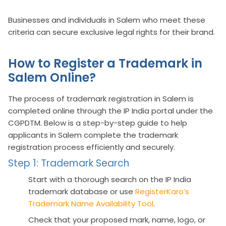
Businesses and individuals in Salem who meet these
criteria can secure exclusive legal rights for their brand.
How to Register a Trademark in
Salem Online?
The process of trademark registration in Salem is
completed online through the IP India portal under the
CGPDTM. Below is a step-by-step guide to help
applicants in Salem complete the trademark
registration process efficiently and securely.
Step 1: Trademark Search
Start with a thorough search on the IP India
trademark database or use
RegisterKaro’s
Trademark Name Availability Tool
.
Check that your proposed mark, name, logo, or