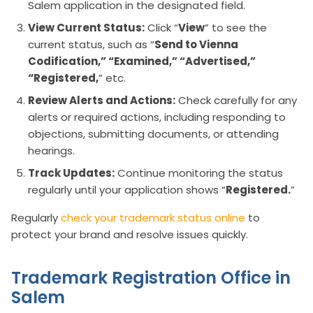
Salem application in the designated field.
View Current Status:
Click “
View
” to see the
current status, such as “
Send to Vienna
Codification,” “Examined,” “Advertised,”
“Registered,
” etc.
Review Alerts and Actions:
Check carefully for any
alerts or required actions, including responding to
objections, submitting documents, or attending
hearings.
Track Updates:
Continue monitoring the status
regularly until your application shows “
Registered.
”
Regularly
check your trademark status online
to
protect your brand and resolve issues quickly.
Trademark Registration Office in
Salem