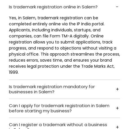
Is trademark registration online in Salem?
Yes, in Salem, trademark registration can be
completed entirely online via the IP India portal.
Applicants, including individuals, startups, and
companies, can file Form TM-A digitally. Online
registration allows you to submit applications, track
progress, and respond to objections without visiting a
physical office. This approach streamlines the process,
reduces errors, saves time, and ensures your brand
receives legal protection under the Trade Marks Act,
1999.
Is trademark registration mandatory for
businesses in Salem?
Can I apply for trademark registration in Salem
before starting my business?
Can I register a trademark without a business