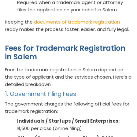
Required when a trademark agent or attorney
files the application on your behalf in Salem.
Keeping the
documents of trademark registration
ready makes the process faster, easier, and fully legal.
Fees for Trademark Registration
in Salem
Fees for trademark registration in Salem depend on
the type of applicant and the services chosen. Here’s a
detailed breakdown:
1. Government Filing Fees
The government charges the following official fees for
trademark registration:
Individuals / Startups / Small Enterprises:
₹4,500 per class (online filing)