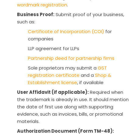
wordmark registration
.
Business Proof:
Submit proof of your business,
such as:
Certificate of Incorporation (COI)
for
companies
LLP agreement for LLPs
Partnership deed for partnership firms
Sole proprietors may submit a
GST
registration certificate
and a
Shop &
Establishment license
, if available
User Affidavit (if applicable):
Required when
the trademark is already in use. It should mention
the date of first use along with supporting
evidence, such as invoices, bills, or promotional
materials.
Authorization Document (Form TM-48):