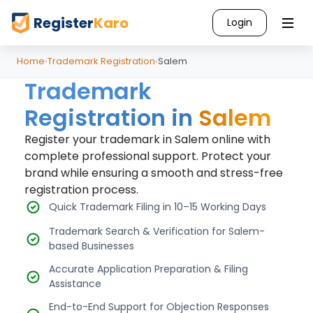
Register
Karo
Login
Home
›
Trademark Registration
›
Salem
Trademark
Registration in
Salem
Register your trademark in Salem online with
complete professional support. Protect your
brand while ensuring a smooth and stress-free
registration process.
Quick Trademark Filing in 10–15 Working Days
Trademark Search & Verification for Salem-
based Businesses
Accurate Application Preparation & Filing
Assistance
End-to-End Support for Objection Responses