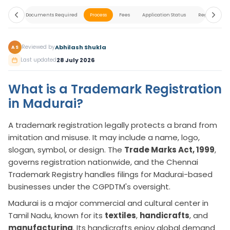
ibility
Documents Required
Process
Fees
Application Status
Registration 
Abhilash Shukla
Reviewed by
AS
28 July 2026
Last updated
What is a Trademark Registration
in Madurai?
A trademark registration legally protects a brand from
imitation and misuse. It may include a name, logo,
slogan, symbol, or design. The
Trade Marks Act, 1999
,
governs registration nationwide, and the Chennai
Trademark Registry handles filings for Madurai-based
businesses under the CGPDTM's oversight.
Madurai is a major commercial and cultural center in
Tamil Nadu, known for its
textiles
,
handicrafts
, and
manufacturing
. Its handicrafts enjoy global demand