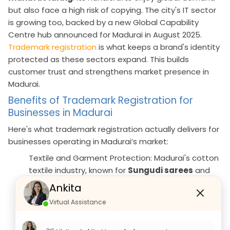
but also face a high risk of copying. The city's IT sector
is growing too, backed by a new Global Capability
Centre hub announced for Madurai in August 2025.
Trademark registration
is what keeps a brand's identity
protected as these sectors expand. This builds
customer trust and strengthens market presence in
Madurai.
Benefits of Trademark Registration for
Businesses in Madurai
Here's what trademark registration actually delivers for
businesses operating in Madurai’s market:
Textile and Garment Protection: Madurai's cotton
textile industry, known for
Sungudi sarees
and
handloom weaving, needs registration to protect
Ankita
fabric designs, brand names, and labels from
Virtual Assistance
misuse. This typically falls under
Class 24 for
fabrics
or Class 25 for readymade garments.