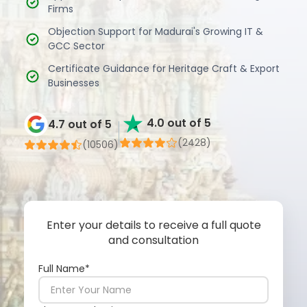
Firms
Objection Support for Madurai's Growing IT &
GCC Sector
Certificate Guidance for Heritage Craft & Export
Businesses
4.0 out of 5
4.7 out of 5
(2428)
(
10506
)
Enter your details to receive a full quote
and consultation
Full Name*