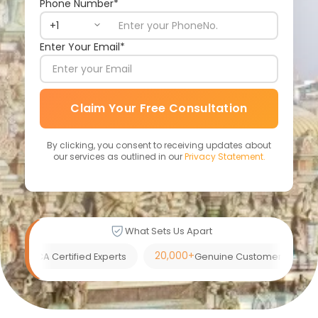
Phone Number*
Enter Your Email*
Claim Your Free Consultation
By clicking, you consent to receiving updates about
our services as outlined in our
Privacy Statement.
What Sets Us Apart
0+
20,000+
MCA Certified Experts
Genuine Customer Reviews