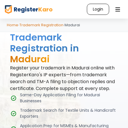
Register
Karo
Login
Home
›
Trademark Registration
›
Madurai
Trademark
Registration in
Madurai
Register your trademark in Madurai online with
RegisterKaro's IP experts—from trademark
search and TM-A filing to objection replies and
certificate. Complete support at every step.
Same-Day Application Filing for Madurai
Businesses
Trademark Search for Textile Units & Handicraft
Exporters
Application Prep for MSMEs & Manufacturing