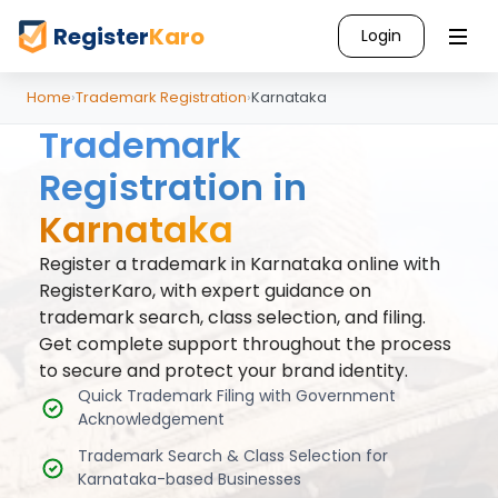
Register
Karo
Login
Home
›
Trademark Registration
›
Karnataka
Trademark
Registration in
Karnataka
Register a trademark in Karnataka online with
RegisterKaro, with expert guidance on
trademark search, class selection, and filing.
Get complete support throughout the process
to secure and protect your brand identity.
Quick Trademark Filing with Government
Acknowledgement
Trademark Search & Class Selection for
Karnataka-based Businesses