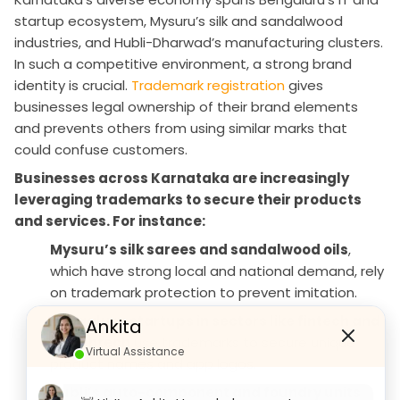
startup ecosystem, Mysuru’s silk and sandalwood
industries, and Hubli-Dharwad’s manufacturing clusters.
In such a competitive environment, a strong brand
identity is crucial.
Trademark registration
gives
businesses legal ownership of their brand elements
and prevents others from using similar marks that
could confuse customers.
Businesses across Karnataka are increasingly
leveraging trademarks to secure their products
and services. For instance:
Mysuru’s silk sarees and sandalwood oils
,
which have strong local and national demand, rely
on trademark protection to prevent imitation.
Bengaluru startups in sectors like fintech and
Ankita
healthtech
use trademarks to secure unique
Virtual Assistance
product names and app logos.
Hubli’s auto-component and foundry units