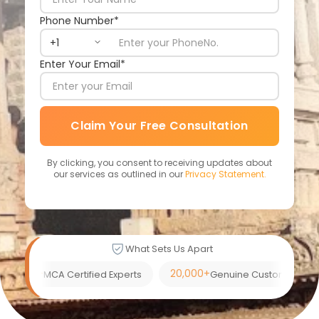
Phone Number*
Enter Your Email*
Claim Your Free Consultation
By clicking, you consent to receiving updates about
our services as outlined in our
Privacy Statement.
What Sets Us Apart
500+
20,000+
MCA Certified Experts
Genuine Customer Review