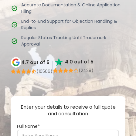
Accurate Documentation & Online Application
Filing
End-to-End Support for Objection Handling &
Replies
Regular Status Tracking Until Trademark
Approval
4.0 out of 5
4.7 out of 5
(2428)
(
10506
)
Enter your details to receive a full quote
and consultation
Full Name*