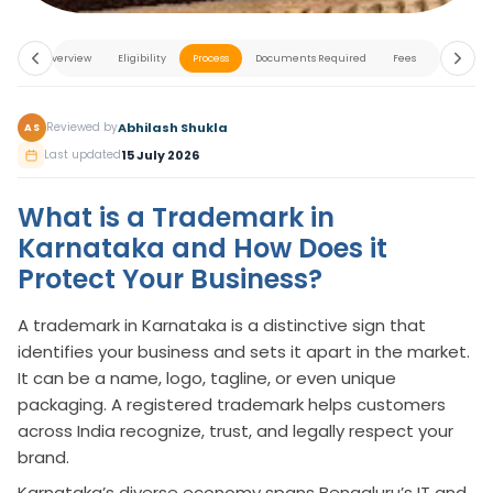
Overview
Eligibility
Process
Documents Required
Fees
Applicati
Abhilash Shukla
Reviewed by
AS
15 July 2026
Last updated
What is a Trademark in
Karnataka and How Does it
Protect Your Business?
A trademark in Karnataka is a distinctive sign that
identifies your business and sets it apart in the market.
It can be a name, logo, tagline, or even unique
packaging. A registered trademark helps customers
across India recognize, trust, and legally respect your
brand.
Karnataka’s diverse economy spans Bengaluru’s IT and